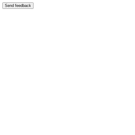
Send feedback