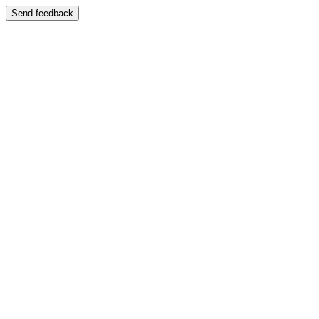
Send feedback