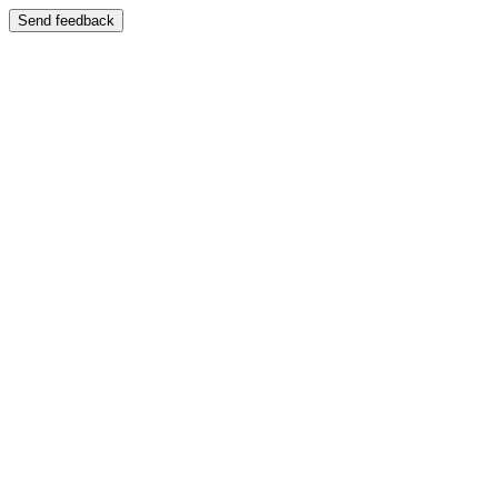
Send feedback