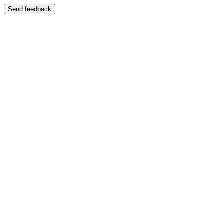
Send feedback