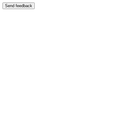
Send feedback