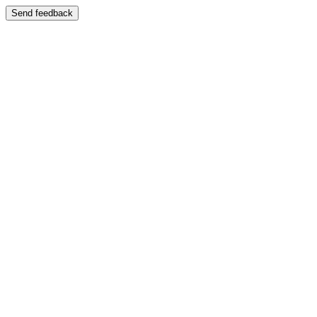
Send feedback