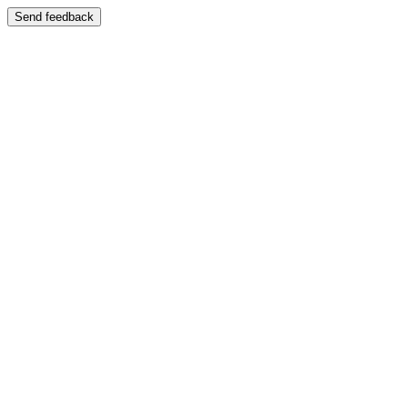
Send feedback