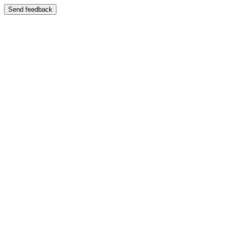
Send feedback