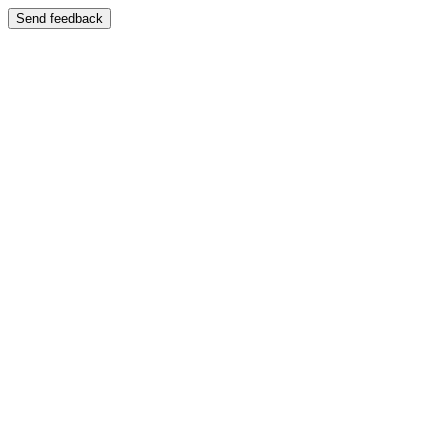
Send feedback