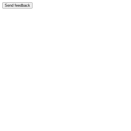
Send feedback