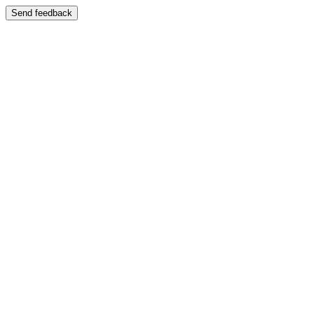
Send feedback