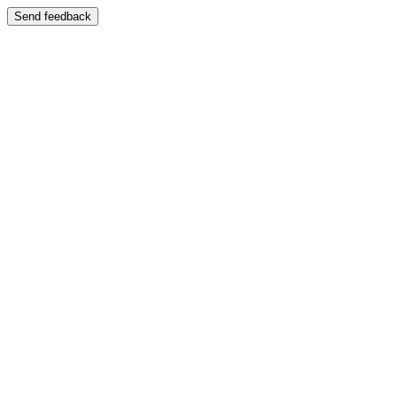
Send feedback