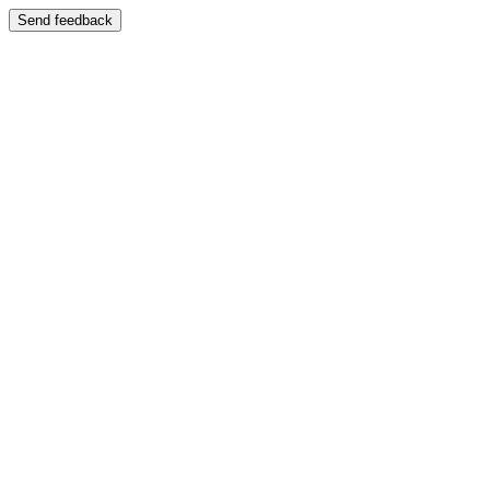
Send feedback