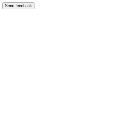
Send feedback