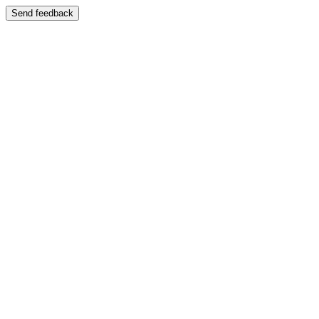
Send feedback