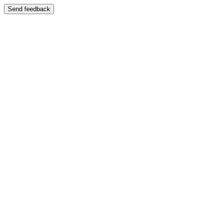
Send feedback