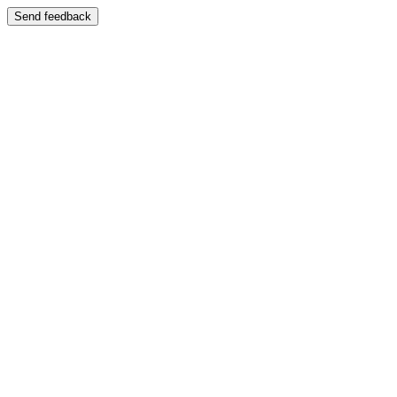
Send feedback