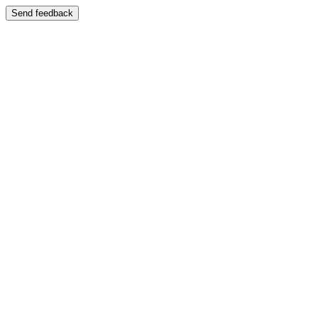
Send feedback