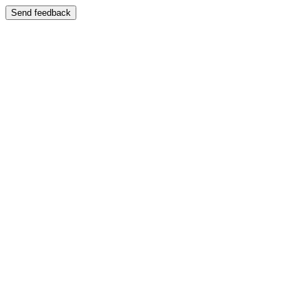
Send feedback