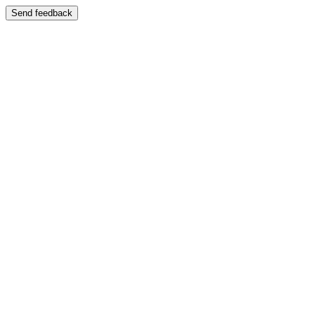
Send feedback