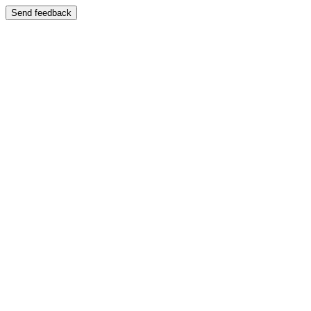
Send feedback