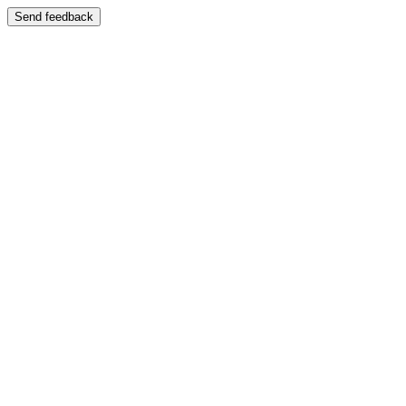
Send feedback