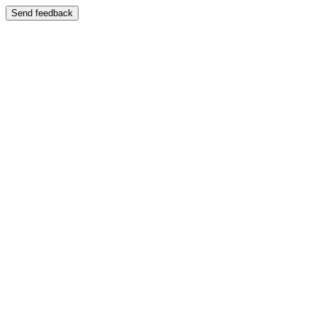
Send feedback