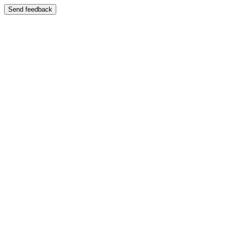
Send feedback