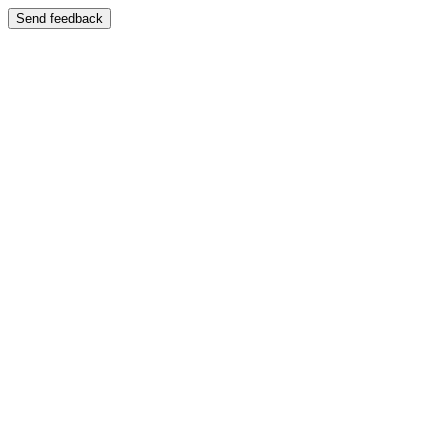
Send feedback