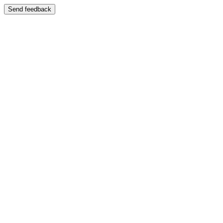
Send feedback