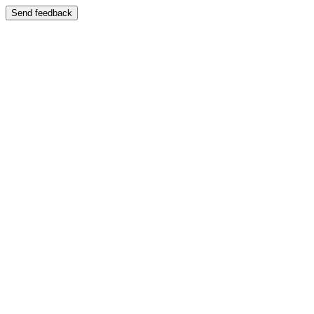
Send feedback