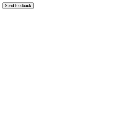
Send feedback