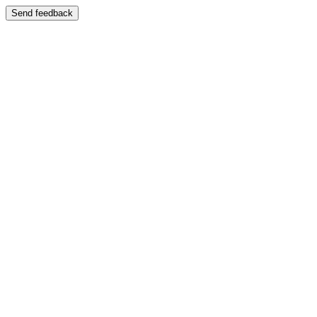
Send feedback