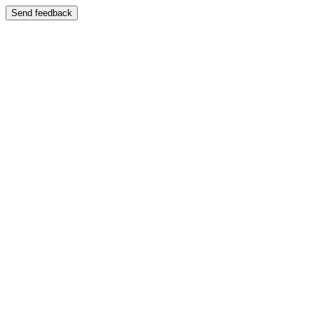
Send feedback