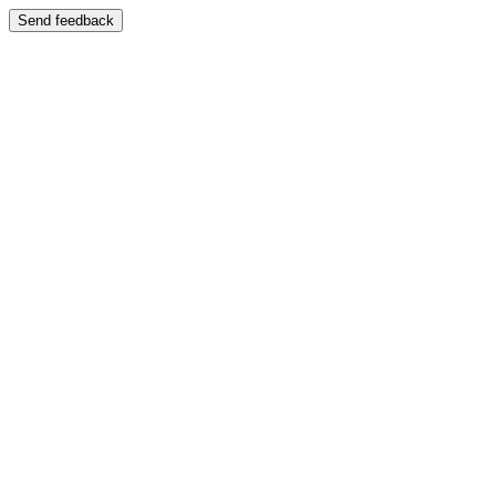
Send feedback