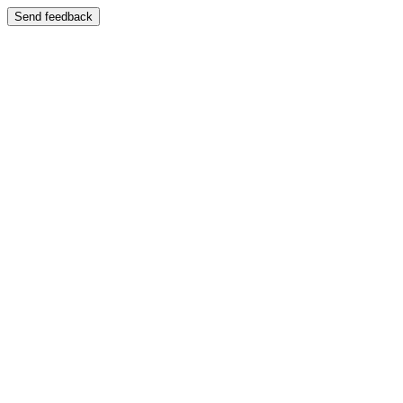
Send feedback