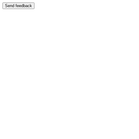
Send feedback