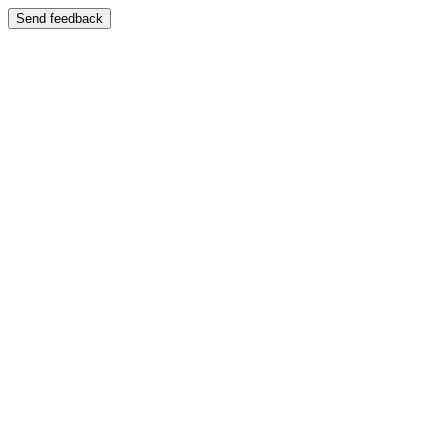
Send feedback