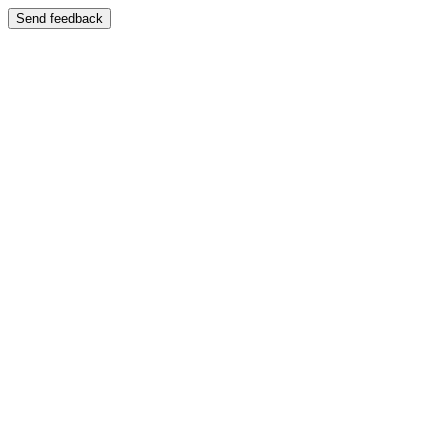
Send feedback