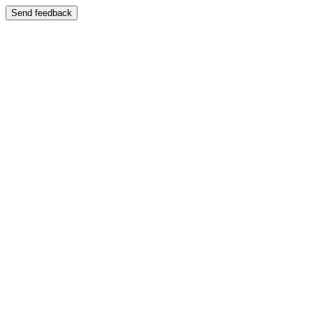
Send feedback