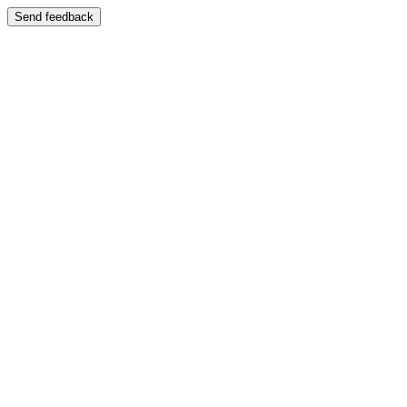
Send feedback