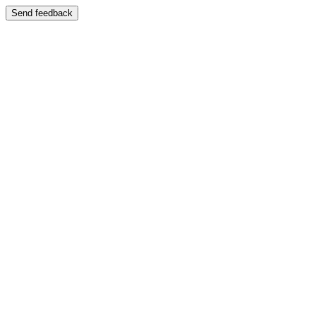
Send feedback