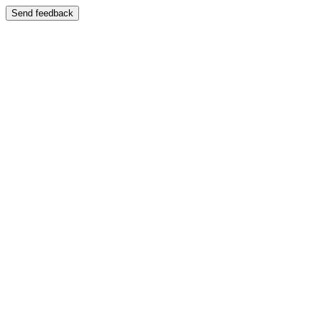
Send feedback