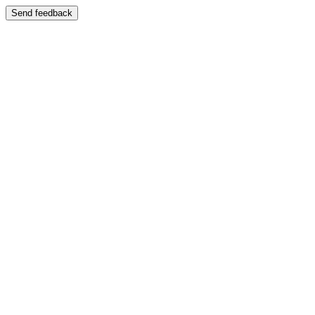
Send feedback