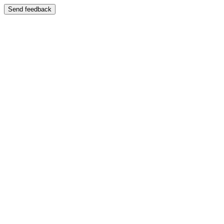
Send feedback