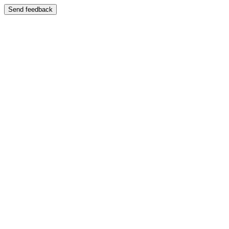
Send feedback