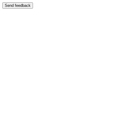
Send feedback