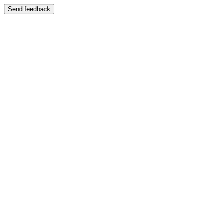
Send feedback