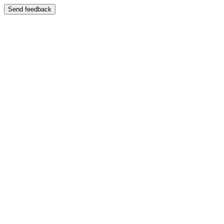
Send feedback