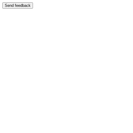
Send feedback