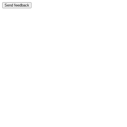
Send feedback