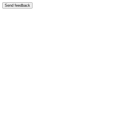
Send feedback