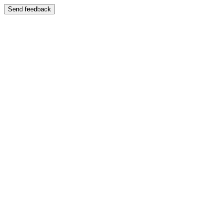
Send feedback