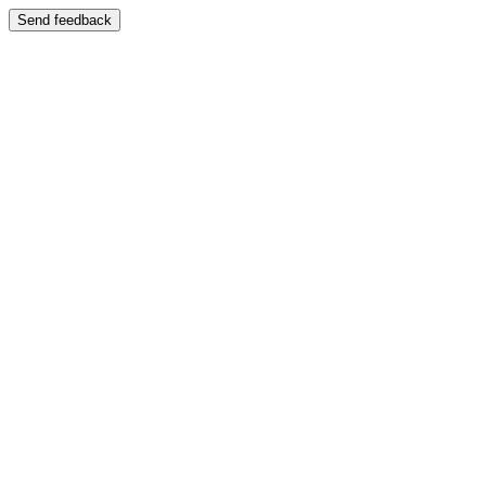
Send feedback